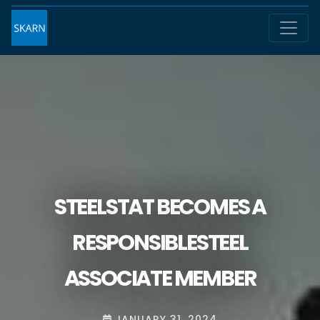
STEELSTAT BECOMES A
RESPONSIBLESTEEL
ASSOCIATE MEMBER
JANUARY 31, 2024