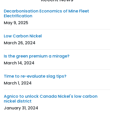
Decarbonisation Economics of Mine Fleet
Electrification
May 9, 2025
Low Carbon Nickel
March 26, 2024
Is the green premium a mirage?
March 14, 2024
Time to re-evaluate slag tips?
March 1, 2024
Agnico to unlock Canada Nickel's low carbon
nickel district
January 31, 2024