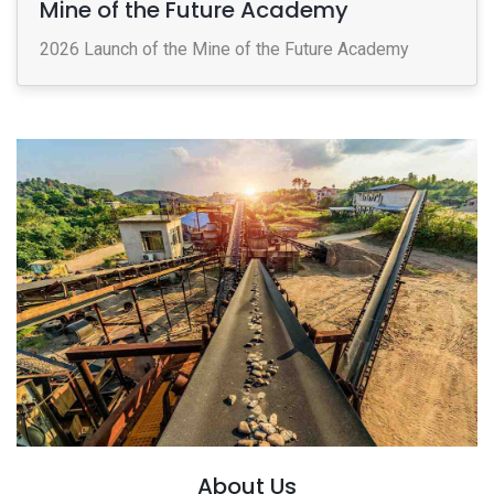
Mine of the Future Academy
2026 Launch of the Mine of the Future Academy
About Us