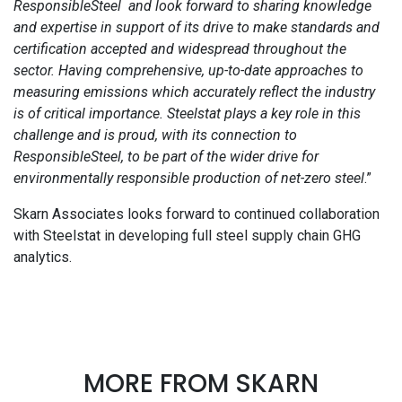
ResponsibleSteel and look forward to sharing knowledge
and expertise in support of its drive to make standards and
certification accepted and widespread throughout the
sector. Having comprehensive, up-to-date approaches to
measuring emissions which accurately reflect the industry
is of critical importance. Steelstat plays a key role in this
challenge and is proud, with its connection to
ResponsibleSteel, to be part of the wider drive for
environmentally responsible production of net-zero steel
.”
Skarn Associates looks forward to continued collaboration
with Steelstat in developing full steel supply chain GHG
analytics.
MORE FROM SKARN