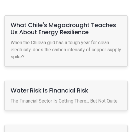
What Chile's Megadrought Teaches
Us About Energy Resilience
When the Chilean grid has a tough year for clean
electricity, does the carbon intensity of copper supply
spike?
Water Risk Is Financial Risk
The Financial Sector Is Getting There... But Not Quite