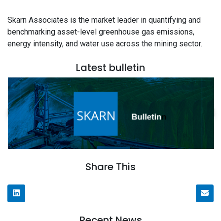
Skarn Associates is the market leader in quantifying and
benchmarking asset-level greenhouse gas emissions,
energy intensity, and water use across the mining sector.
Latest bulletin
Share This
Recent News