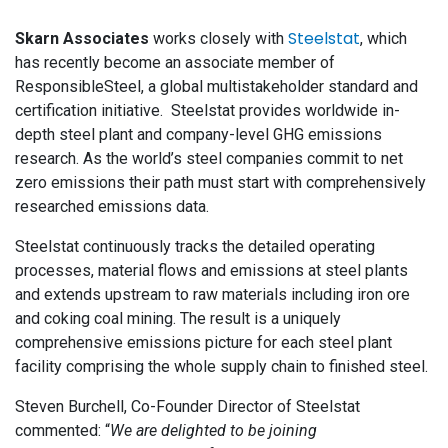
Steelstat
Skarn Associates
works closely with
, which
has recently become an associate member of
ResponsibleSteel, a global multistakeholder standard and
certification initiative. Steelstat provides worldwide in-
depth steel plant and company-level GHG emissions
research. As the world’s steel companies commit to net
zero emissions their path must start with comprehensively
researched emissions data.
Steelstat continuously tracks the detailed operating
processes, material flows and emissions at steel plants
and extends upstream to raw materials including iron ore
and coking coal mining. The result is a uniquely
comprehensive emissions picture for each steel plant
facility comprising the whole supply chain to finished steel.
Steven Burchell, Co-Founder Director of Steelstat
commented: “
We are delighted to be joining