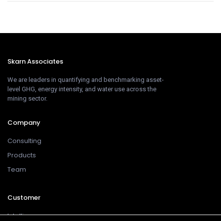
Skarn Associates
We are leaders in quantifying and benchmarking asset-
level GHG, energy intensity, and water use across the
mining sector.
Company
Consulting
Products
Team
Customer
Intelligence