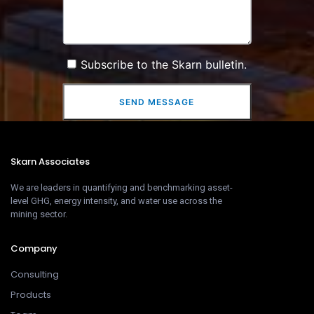
Subscribe to the Skarn bulletin.
SEND MESSAGE
Skarn Associates
We are leaders in quantifying and benchmarking asset-
level GHG, energy intensity, and water use across the
mining sector.
Company
Consulting
Products