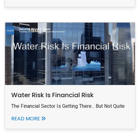
Water Risk Is Financial Risk
The Financial Sector Is Getting There... But Not Quite
READ MORE