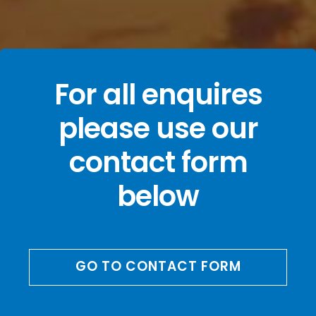
For all enquires
please use our
contact form
below
GO TO CONTACT FORM