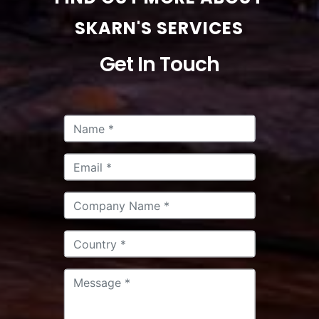
SKARN'S SERVICES
Get In Touch