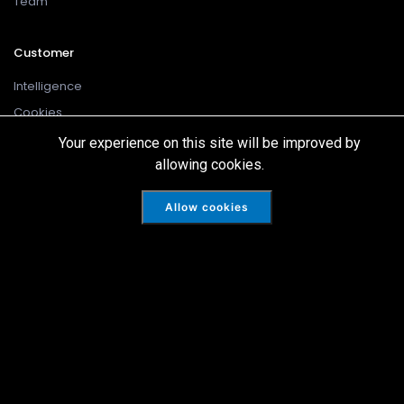
Team
Customer
Intelligence
Cookies
Disclaimer
Your experience on this site will be improved by
allowing cookies.
Privacy Policy
Terms Of Use
Allow cookies
Skarn Associates is registered in England and Wales No: 10324779.
Copyright ©2022 All rights reserved.
Blumac Digital Ltd
Website Design by