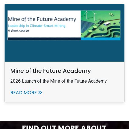
Mine of the Future Academy
2026 Launch of the Mine of the Future Academy
READ MORE
FIND OUT MORE ABOUT