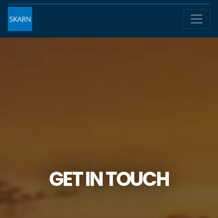
GET IN TOUCH