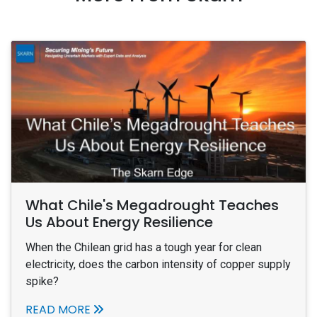
What Chile's Megadrought Teaches
Us About Energy Resilience
When the Chilean grid has a tough year for clean
electricity, does the carbon intensity of copper supply
spike?
READ MORE