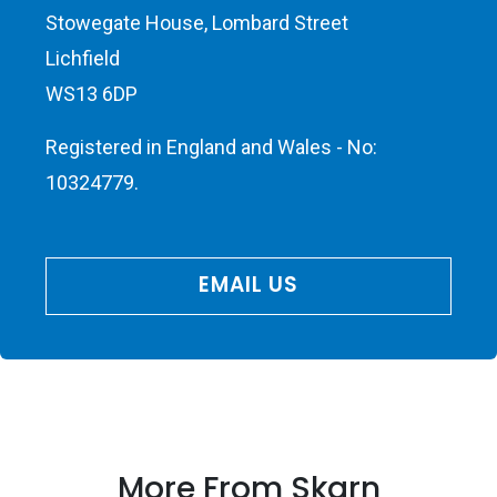
Stowegate House, Lombard Street
Lichfield
WS13 6DP
Registered in England and Wales - No:
10324779.
EMAIL US
More From Skarn