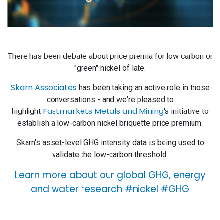
There has been debate about price premia for low carbon or
"green" nickel of late.
Skarn Associates
has been taking an active role in those
conversations - and we're pleased to
Fastmarkets Metals and Mining
highlight
's initiative to
establish a low-carbon nickel briquette price premium.
Skarn's asset-level GHG intensity data is being used to
validate the low-carbon threshold.
Learn more about our global GHG, energy
and water research #nickel #GHG