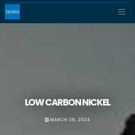
LOW CARBON NICKEL
MARCH 26, 2024