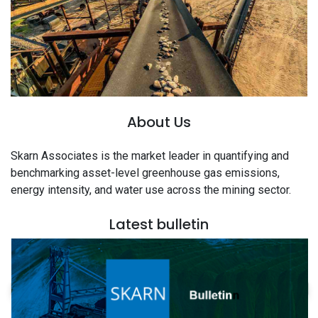
About Us
Skarn Associates is the market leader in quantifying and
benchmarking asset-level greenhouse gas emissions,
energy intensity, and water use across the mining sector.
Latest bulletin