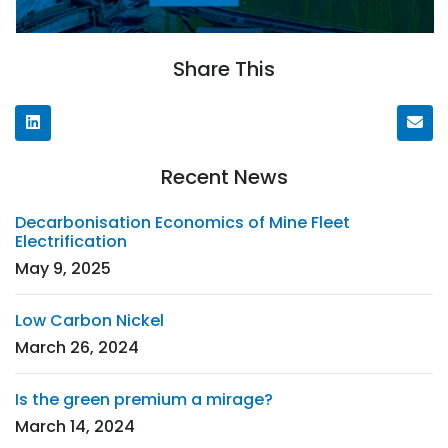
Share This
Recent News
Decarbonisation Economics of Mine Fleet
Electrification
May 9, 2025
Low Carbon Nickel
March 26, 2024
Is the green premium a mirage?
March 14, 2024