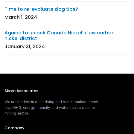
Time to re-evaluate slag tips?
March 1, 2024
Agnico to unlock Canada Nickel's low carbon
nickel district
January 31, 2024
Skarn Associates
We are leaders in quantifying and benchmarking asset-
level GHG, energy intensity, and water use across the
mining sector.
Company