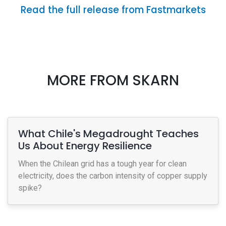
Read the full release from Fastmarkets
MORE FROM SKARN
What Chile's Megadrought Teaches
Us About Energy Resilience
When the Chilean grid has a tough year for clean
electricity, does the carbon intensity of copper supply
spike?