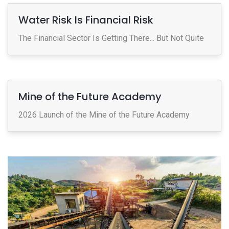
Water Risk Is Financial Risk
The Financial Sector Is Getting There... But Not Quite
Mine of the Future Academy
2026 Launch of the Mine of the Future Academy