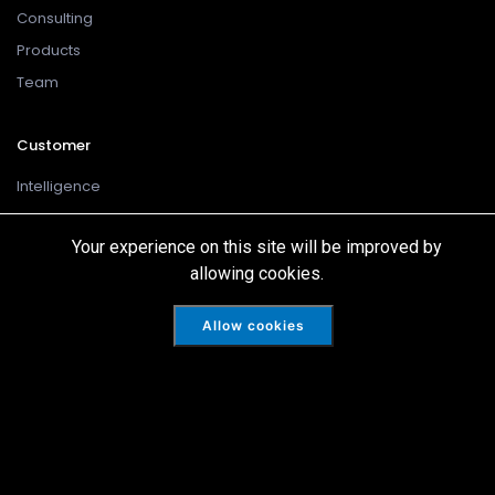
Consulting
Products
Team
Customer
Intelligence
Cookies
Your experience on this site will be improved by
Disclaimer
allowing cookies.
Privacy Policy
Terms Of Use
Allow cookies