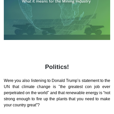
Politics!
Were you also listening to Donald Trump’s statement to the
UN that climate change is "the greatest con job ever
perpetrated on the world" and that renewable energy is “not
strong enough to fire up the plants that you need to make
your country great”?