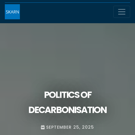
POLITICS OF
DECARBONISATION
SEPTEMBER 25, 2025