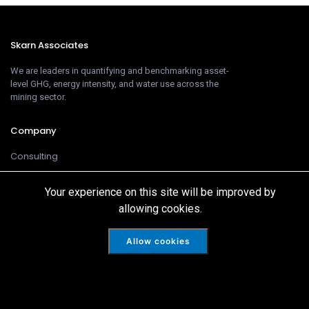
Skarn Associates
We are leaders in quantifying and benchmarking asset-
level GHG, energy intensity, and water use across the
mining sector.
Company
Consulting
Products
Your experience on this site will be improved by
Team
allowing cookies.
Customer
Allow cookies
Intelligence
Cookies
Disclaimer