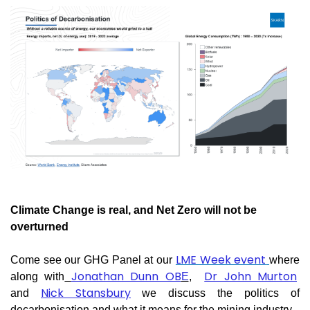
Climate Change is real, and Net Zero will not be
overturned
LME Week event
Come see our GHG Panel at our
where
Jonathan Dunn OB
Dr John Murton
along with
E
,
Nick Stansbury
and
we discuss the politics of
decarbonisation and what it means for the mining industry.