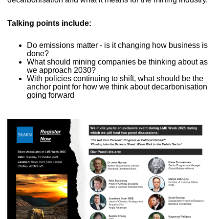
Talking points include:
Do emissions matter - is it changing how business is
done?
What should mining companies be thinking about as
we approach 2030?
With policies continuing to shift, what should be the
anchor point for how we think about decarbonisation
going forward