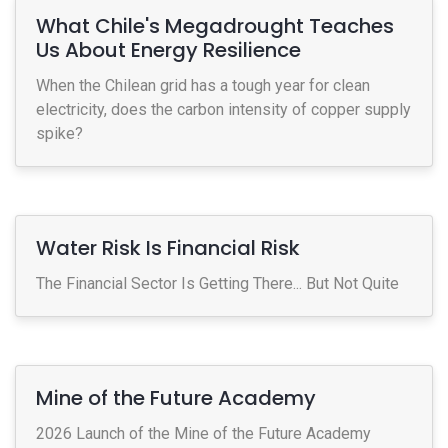
What Chile's Megadrought Teaches
Us About Energy Resilience
When the Chilean grid has a tough year for clean
electricity, does the carbon intensity of copper supply
spike?
Water Risk Is Financial Risk
The Financial Sector Is Getting There... But Not Quite
Mine of the Future Academy
2026 Launch of the Mine of the Future Academy