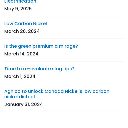
Electrification
May 9, 2025
Low Carbon Nickel
March 26, 2024
Is the green premium a mirage?
March 14, 2024
Time to re-evaluate slag tips?
March 1, 2024
Agnico to unlock Canada Nickel's low carbon
nickel district
January 31, 2024