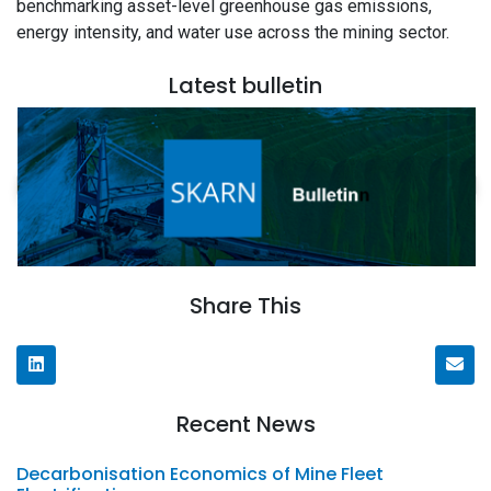
benchmarking asset-level greenhouse gas emissions,
energy intensity, and water use across the mining sector.
Latest bulletin
Share This
Recent News
Decarbonisation Economics of Mine Fleet