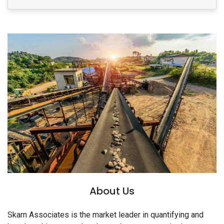
About Us
Skarn Associates is the market leader in quantifying and