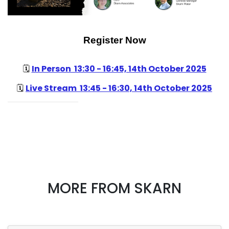
Register Now
In Person 13:30 - 16:45, 14th October 2025
🗓️
Live Stream 13:45 - 16:30, 14th October 2025
🗓️
MORE FROM SKARN