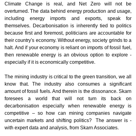
Climate Change is real, and Net Zero will not be
overturned. T​he data behind energy production and usage,
including energy imports and exports, speak for
themselves. Decarbonisation is inherently tied to politics
because first and foremost, politicians are accountable for
their country's economy. Without energy, society grinds to a
halt. And if your economy is reliant on imports of fossil fuel,
then renewable energy is an obvious option to explore -
especially if it is economically competitive.
The mining industry is critical to the green transition, we all
know that. The industry also consumes a significant
amount of fossil fuels. And therein is the dissonance. Skarn
foresees a world that will not turn its back on
decarbonisation especially when renewable energy is
competitive – so how can mining companies navigate
uncertain markets and shifting politics? The answer is -
with expert data and analysis, from Skarn Associates.