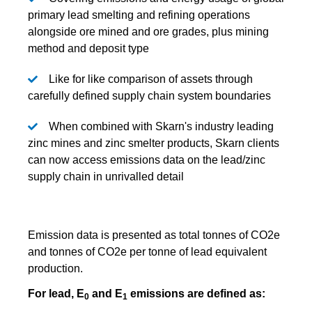
primary lead smelting and refining operations
alongside ore mined and ore grades, plus mining
method and deposit type
Like for like comparison of assets through
carefully defined supply chain system boundaries
When combined with Skarn's industry leading
zinc mines and zinc smelter products, Skarn clients
can now access emissions data on the lead/zinc
supply chain in unrivalled detail
Emission data is presented as total tonnes of CO2e
and tonnes of CO2e per tonne of lead equivalent
production.
For lead, E
and E
emissions are defined as:
0
1