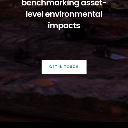
benchmarking asset-
level environmental
impacts
GET IN TOUCH