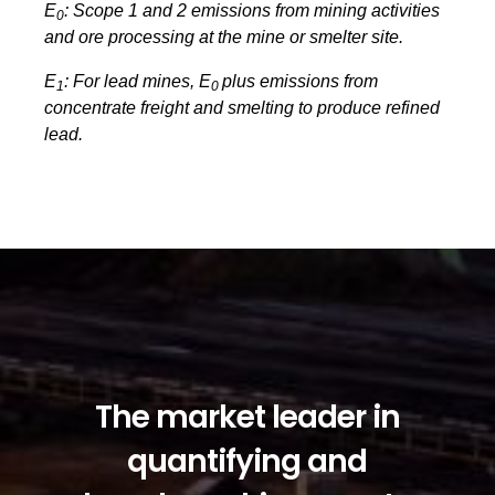
E
: Scope 1 and 2 emissions from mining activities
0
and ore processing at the mine or smelter site.
E
: For lead mines, E
plus emissions from
1
0
concentrate freight and smelting to produce refined
lead.
The market leader in
quantifying and