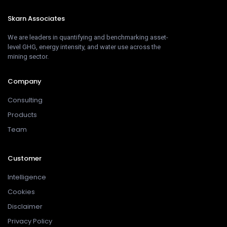
Skarn Associates
We are leaders in quantifying and benchmarking asset-
level GHG, energy intensity, and water use across the
mining sector.
Company
Consulting
Products
Team
Customer
Intelligence
Cookies
Disclaimer
Privacy Policy