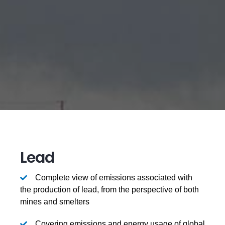
Lead
Complete view of emissions associated with
the production of lead, from the perspective of both
mines and smelters
Covering emissions and energy usage of global